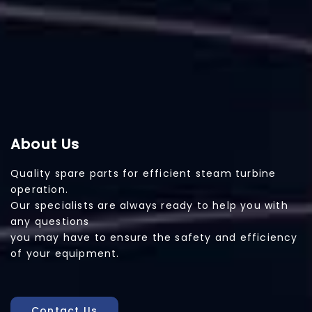
About Us
Quality spare parts for efficient steam turbine
operation.
Our specialists are always ready to help you with
any questions
you may have to ensure the safety and efficiency
of your equipment.
Contact Us