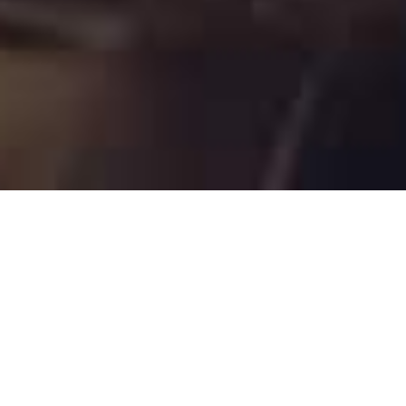
- WHAT WE OFFER -
Supply of spare parts for steam
turbines
We provide a top-tier spare parts designed for
steam turbines. With our extensive background
and proficiency in power equipment, we take pride