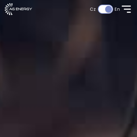
Cz
En